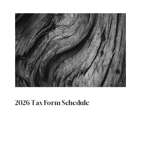
2026 Tax Form Schedule