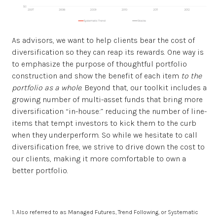
As advisors, we want to help clients bear the cost of
diversification so they can reap its rewards. One way is
to emphasize the purpose of thoughtful portfolio
construction and show the benefit of each item
to the
portfolio as a whole
. Beyond that, our toolkit includes a
growing number of multi-asset funds that bring more
diversification “in-house:” reducing the number of line-
items that tempt investors to kick them to the curb
when they underperform. So while we hesitate to call
diversification free, we strive to drive down the cost to
our clients, making it more comfortable to own a
better portfolio.
1. Also referred to as Managed Futures, Trend Following, or Systematic