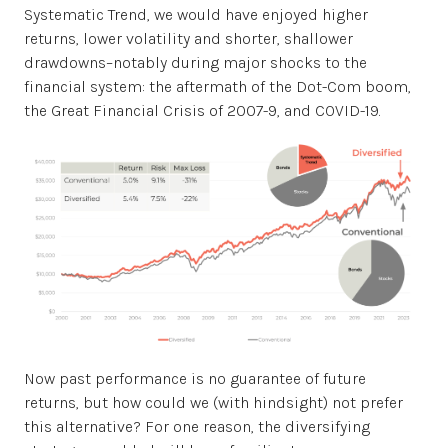
Systematic Trend, we would have enjoyed higher
returns, lower volatility and shorter, shallower
drawdowns–notably during major shocks to the
financial system: the aftermath of the Dot-Com boom,
the Great Financial Crisis of 2007-9, and COVID-19.
Now past performance is no guarantee of future
returns, but how could we (with hindsight) not prefer
this alternative? For one reason, the diversifying