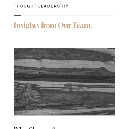
THOUGHT LEADERSHIP
Insights from Our Team.