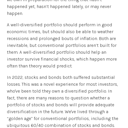
happened yet, hasn’t happened lately, or may never
happen.
A well-diversified portfolio should perform in good
economic times, but should also be able to weather
recessions and prolonged bouts of inflation. Both are
inevitable, but conventional portfolios aren’t built for
them. A well-diversified portfolio should help an
investor survive financial shocks, which happen more
often than theory would predict.
In 2022, stocks and bonds both suffered substantial
losses. This was a novel experience for most investors,
who've been told they own a diversified portfolio. In
fact, there are many reasons to question whether a
portfolio of stocks and bonds will provide adequate
diversification in the future. We've lived through a
“golden age” for conventional portfolios, including the
ubiquitous 60/40 combination of stocks and bonds.