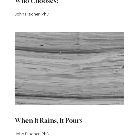
Who Chooses?
John Fischer, PhD
When It Rains, It Pours
John Fischer, PhD