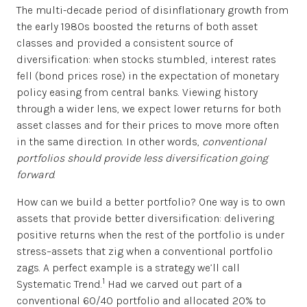
The multi-decade period of disinflationary growth from
the early 1980s boosted the returns of both asset
classes and provided a consistent source of
diversification: when stocks stumbled, interest rates
fell (bond prices rose) in the expectation of monetary
policy easing from central banks. Viewing history
through a wider lens, we expect lower returns for both
asset classes and for their prices to move more often
in the same direction. In other words,
conventional
portfolios should provide less diversification going
forward
.
How can we build a better portfolio? One way is to own
assets that provide better diversification: delivering
positive returns when the rest of the portfolio is under
stress–assets that zig when a conventional portfolio
zags. A perfect example is a strategy we’ll call
1
Systematic Trend.
Had we carved out part of a
conventional 60/40 portfolio and allocated 20% to