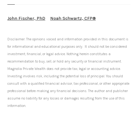
John Fischer, PhD
Noah Schwartz, CFP®
Disclaimer: The opinions voiced and information provided in this document is
for informational and educational purposes only. It should not be considered
investment, financial, or legal advice. Nothing herein constitutes a
recommendation to buy, sell, or hold any security or financial instrument.
Magnolia Private Wealth does not provide tax, legal or accounting advice.
Investing involves risk, including the potential loss of principal. You should
consult with a qualified financial advisor, tax professional, or other appropriate
professional before making any financial decisions. The author and publisher
assume no liability for any losses or damages resulting from the use of this
information.