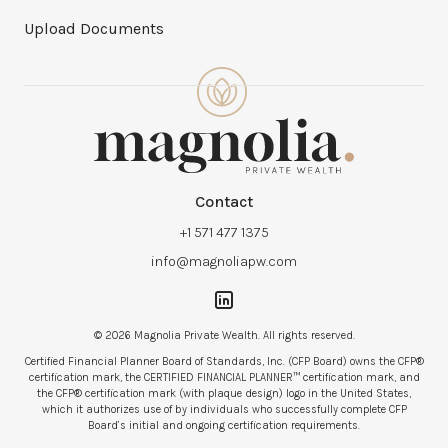
Upload Documents
Contact
+1 571 477 1375
info@magnoliapw.com
© 2026 Magnolia Private Wealth. All rights reserved.
Certified Financial Planner Board of Standards, Inc. (CFP Board) owns the CFP®
certification mark, the CERTIFIED FINANCIAL PLANNER™ certification mark, and
the CFP® certification mark (with plaque design) logo in the United States,
which it authorizes use of by individuals who successfully complete CFP
Board’s initial and ongoing certification requirements.