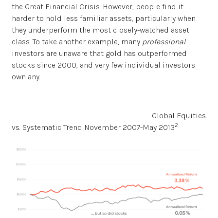
the Great Financial Crisis. However, people find it
harder to hold less familiar assets, particularly when
they underperform the most closely-watched asset
class. To take another example, many
professional
investors are unaware that gold has outperformed
stocks since 2000, and very few individual investors
own any.
Global Equities
2
vs. Systematic Trend November 2007-May 2013