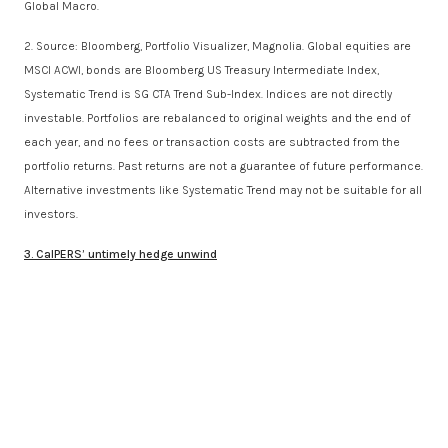
Global Macro.
2. Source: Bloomberg, Portfolio Visualizer, Magnolia. Global equities are
MSCI ACWI, bonds are Bloomberg US Treasury Intermediate Index,
Systematic Trend is SG CTA Trend Sub-Index. Indices are not directly
investable. Portfolios are rebalanced to original weights and the end of
each year, and no fees or transaction costs are subtracted from the
portfolio returns. Past returns are not a guarantee of future performance.
Alternative investments like Systematic Trend may not be suitable for all
investors.
3. CalPERS’ untimely hedge unwind