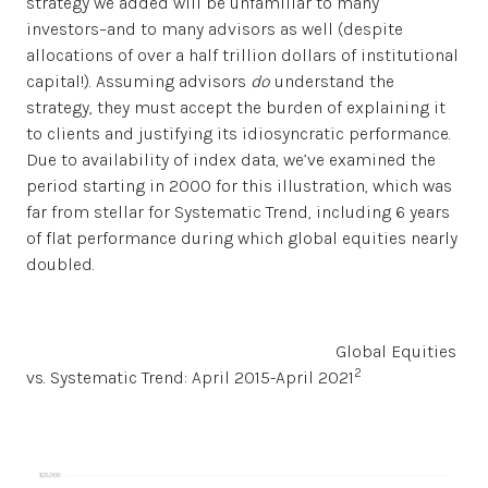
strategy we added will be unfamiliar to many
investors–and to many advisors as well (despite
allocations of over a half trillion dollars of institutional
capital!). Assuming advisors
do
understand the
strategy, they must accept the burden of explaining it
to clients and justifying its idiosyncratic performance.
Due to availability of index data, we’ve examined the
period starting in 2000 for this illustration, which was
far from stellar for Systematic Trend, including 6 years
of flat performance during which global equities nearly
doubled.
Global Equities
2
vs. Systematic Trend: April 2015-April 2021