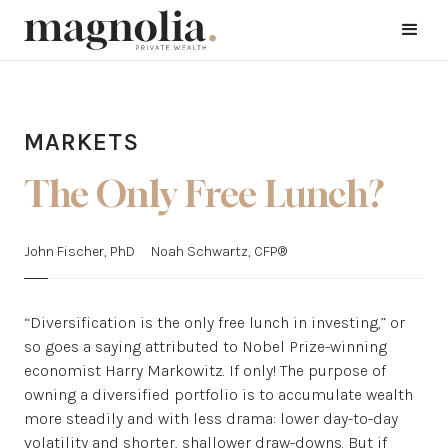
MARKETS
The Only Free Lunch?
John Fischer, PhD
Noah Schwartz, CFP®
“Diversification is the only free lunch in investing,” or
so goes a saying attributed to Nobel Prize-winning
economist Harry Markowitz. If only! The purpose of
owning a diversified portfolio is to accumulate wealth
more steadily and with less drama: lower day-to-day
volatility and shorter, shallower draw-downs. But if