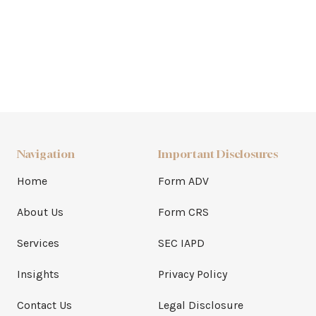
Navigation
Important Disclosures
Home
Form ADV
About Us
Form CRS
Services
SEC IAPD
Insights
Privacy Policy
Contact Us
Legal Disclosure