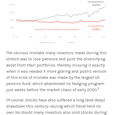
The obvious mistake many investors made during this
stretch was to lose patience and punt the diversifying
asset from their portfolios, thereby
missing it exactly
when it was needed
. A more glaring and public version
of this kind of mistake was made by the largest US
pension fund, which abandoned its hedging program
3
just weeks before the market chaos of early 2020.
Of course, stocks have also suffered a long (and deep)
drawdown this century--during which Trend held its
own. No doubt many investors also sold stocks during