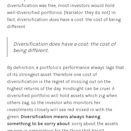
diversification was free, most investors would hold
well-diversified portfolios. [Narrator: they do not.] In
fact, diversification
does
have a cost: the cost of being
different.
Diversification
does
have a cost: the cost of
being different.
By definition, a portfolio’s performance always lags that
of its strongest asset. Therefore one cost of
diversification is the regret of missing out on the
highest returns of the day. Hindsight can be cruel. A
diversified portfolio will hold assets which zig when
others zag, so the investor who monitors her
investments closely will see red mixed in with the
green.
Diversification means always having
something to be sorry about
: sorry about the assets
we own in preparation for the thing that hasn’t