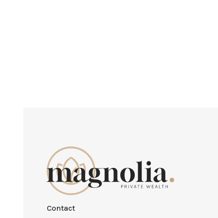
Contact