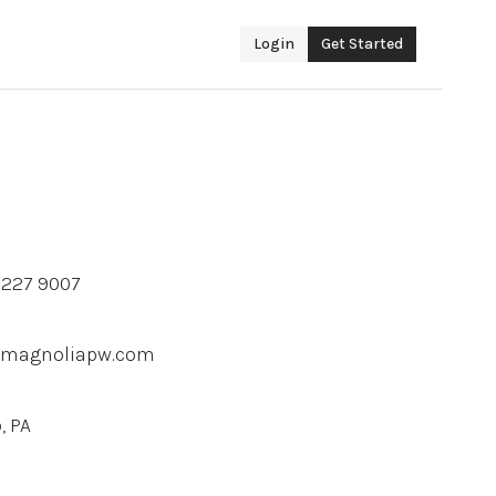
Login
Get Started
2 227 9007
@magnoliapw.com
, PA