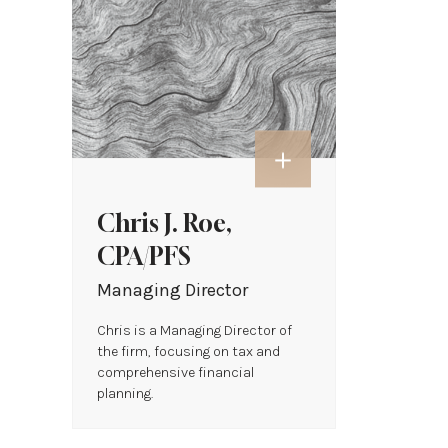
Chris J. Roe,
CPA/PFS
Managing Director
Chris is a Managing Director of
the firm, focusing on tax and
comprehensive financial
planning.