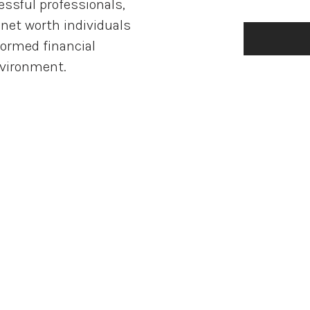
ssful professionals,
net worth individuals
formed financial
nvironment.