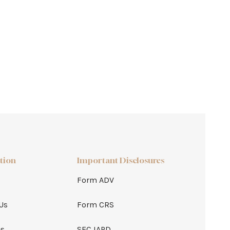
tion
Important Disclosures
Form ADV
Us
Form CRS
es
SEC IAPD