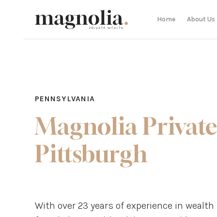
Home
About Us
PENNSYLVANIA
Magnolia Private
Pittsburgh
With over 23 years of experience in weal