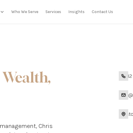
Who We Serve
Services
Insights
Contact Us
 Wealth,
+1 41
info
Presto
th management, Chris