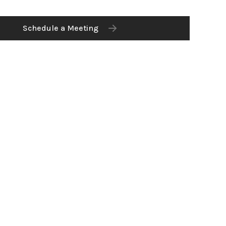
Schedule a Meeting