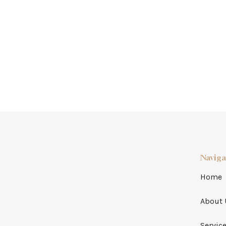
Naviga
Home
About 
Servic