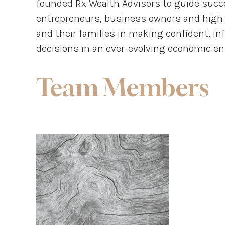
founded Rx Wealth Advisors to guide succe
entrepreneurs, business owners and high 
and their families in making confident, in
decisions in an ever-evolving economic e
Team Members