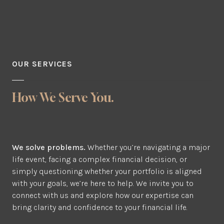
OUR SERVICES
How We Serve You.
We solve problems.
Whether you’re navigating a major
life event, facing a complex financial decision, or
simply questioning whether your portfolio is aligned
with your goals, we’re here to help. We invite you to
connect with us and explore how our expertise can
bring clarity and confidence to your financial life.