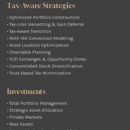
Tax-Aware Strategies
• Optimized Portfolio Construction
• Tax-Loss Harvesting & Gain Deferral
• Tax-Aware Transition
• Roth IRA Conversion Modeling
• Asset Location Optimization
• Charitable Planning
• 1031 Exchanges & Opportunity Zones
• Concentrated Stock Diversification
• Trust-Based Tax Minimization
Investments
• Total Portfolio Management
• Strategic Asset Allocation
• Private Markets
• Real Assets