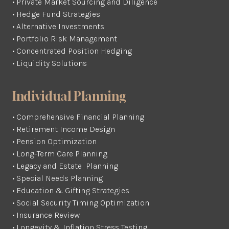
• Private Market Sourcing and Diligence
• Hedge Fund Strategies
• Alternative Investments
• Portfolio Risk Management
• Concentrated Position Hedging
• Liquidity Solutions
Individual Planning
• Comprehensive Financial Planning
• Retirement Income Design
• Pension Optimization
• Long-Term Care Planning
• Legacy and Estate Planning
• Special Needs Planning
• Education & Gifting Strategies
• Social Security Timing Optimization
• Insurance Review
• Longevity & Inflation Stress Testing