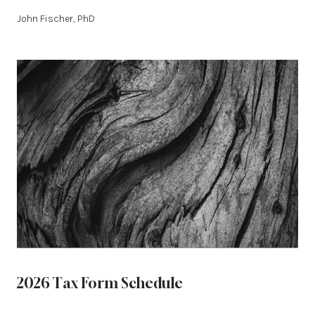
John Fischer, PhD
2026 Tax Form Schedule