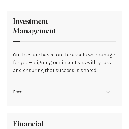
Investment
Management
Our fees are based on the assets we manage
for you—aligning our incentives with yours
and ensuring that success is shared.
Fees
From 0.50% to 1.50% of assets
Financial