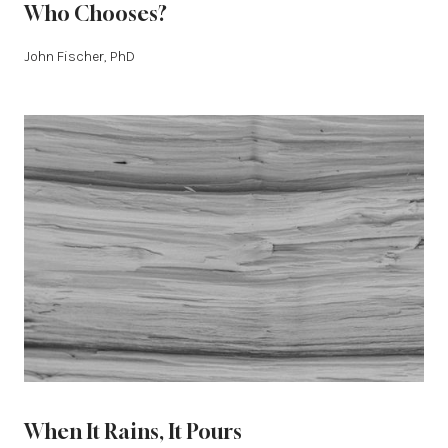
Who Chooses?
John Fischer, PhD
When It Rains, It Pours