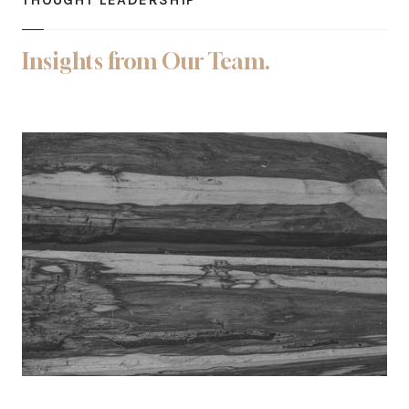
Insights from Our Team.