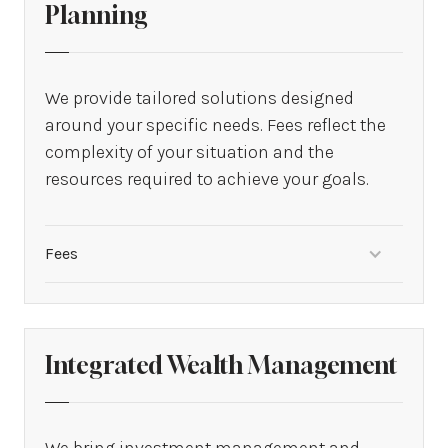
Planning
We provide tailored solutions designed
around your specific needs. Fees reflect the
complexity of your situation and the
resources required to achieve your goals.
Fees
From $1,500 to $45,000
Integrated Wealth Management