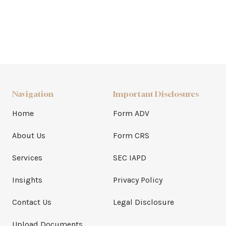
Navigation
Important Disclosures
Home
Form ADV
About Us
Form CRS
Services
SEC IAPD
Insights
Privacy Policy
Contact Us
Legal Disclosure
Upload Documents