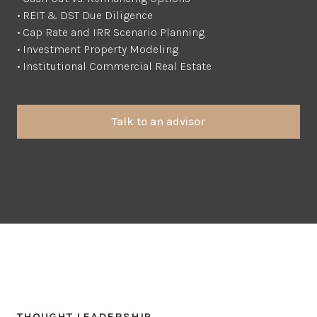
• REIT & DST Due Diligence
• Cap Rate and IRR Scenario Planning
• Investment Property Modeling
• Institutional Commercial Real Estate
Talk to an advisor
THOUGHT LEADERSHIP