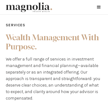
SERVICES
Wealth Management With
Purpose.
We offer a full range of services in investment
management and financial planning—available
separately or as an integrated offering. Our
approach is transparent and straightforward: you
deserve clear choices, an understanding of what
to expect, and clarity around how your advisor is
compensated.