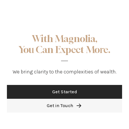
With Magnolia,
You Can Expect More.
We bring clarity to the complexities of wealth.
Get Started
Get in Touch