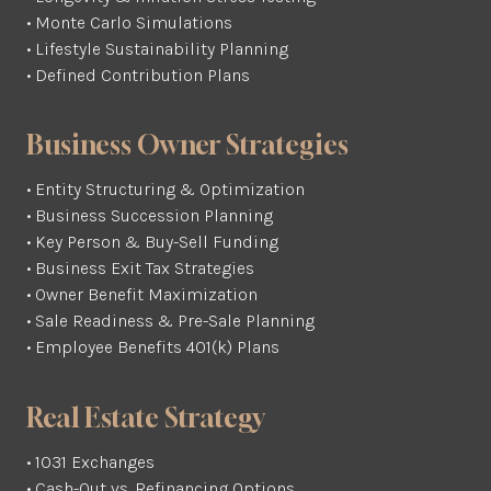
• Monte Carlo Simulations
• Lifestyle Sustainability Planning
• Defined Contribution Plans
Business Owner Strategies
• Entity Structuring & Optimization
• Business Succession Planning
• Key Person & Buy-Sell Funding
• Business Exit Tax Strategies
• Owner Benefit Maximization
• Sale Readiness & Pre-Sale Planning
• Employee Benefits 401(k) Plans
Real Estate Strategy
• 1031 Exchanges
• Cash-Out vs. Refinancing Options