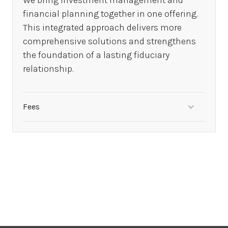
We bring investment management and
financial planning together in one offering.
This integrated approach delivers more
comprehensive solutions and strengthens
the foundation of a lasting fiduciary
relationship.
Fees
Investment management fees apply, financial
planning fees subject to waiver.