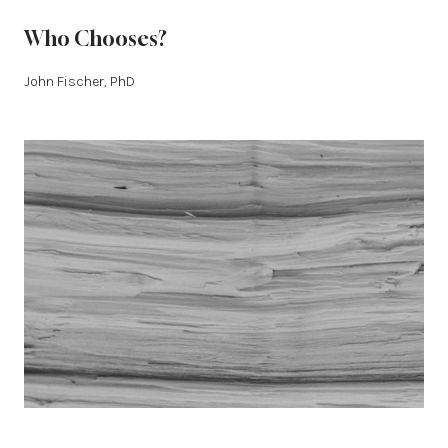
Who Chooses?
John Fischer, PhD