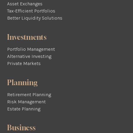
Asset Exchanges
Tax-Efficient Portfolios
Better Liquidity Solutions
Investments
Portfolio Management
Alternative Investing
Private Markets
Planning
Retirement Planning
Risk Management
Estate Planning
Business