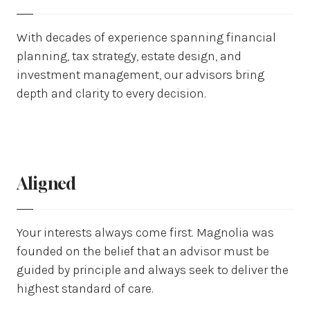
With decades of experience spanning financial
planning, tax strategy, estate design, and
investment management, our advisors bring
depth and clarity to every decision.
Aligned
Your interests always come first. Magnolia was
founded on the belief that an advisor must be
guided by principle and always seek to deliver the
highest standard of care.