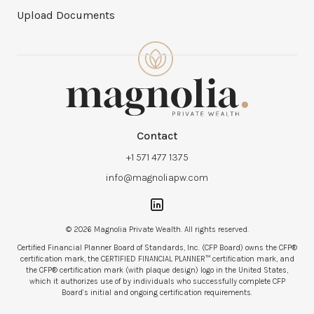
Upload Documents
Contact
+1 571 477 1375
info@magnoliapw.com
© 2026 Magnolia Private Wealth. All rights reserved.
Certified Financial Planner Board of Standards, Inc. (CFP Board) owns the CFP®
certification mark, the CERTIFIED FINANCIAL PLANNER™ certification mark, and
the CFP® certification mark (with plaque design) logo in the United States,
which it authorizes use of by individuals who successfully complete CFP
Board’s initial and ongoing certification requirements.