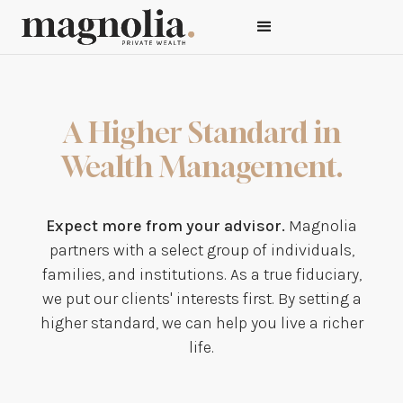
A Higher Standard in
Wealth Management.
Expect more from your advisor.
Magnolia
partners with a select group of individuals,
families, and institutions. As a true fiduciary,
we put our clients' interests first. By setting a
higher standard, we can help you live a richer
life.