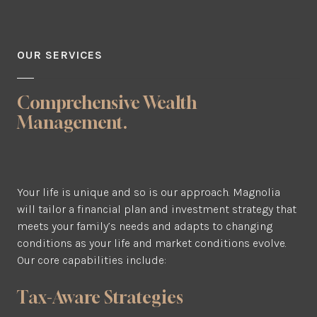
OUR SERVICES
Comprehensive Wealth
Management.
Your life is unique and so is our approach. Magnolia
will tailor a financial plan and investment strategy that
meets your family’s needs and adapts to changing
conditions as your life and market conditions evolve.
Our core capabilities include:
Tax-Aware Strategies