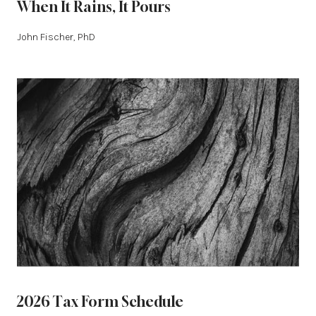
When It Rains, It Pours
John Fischer, PhD
2026 Tax Form Schedule