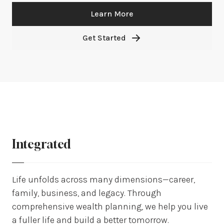
Learn More
Get Started
Integrated
Life unfolds across many dimensions—career,
family, business, and legacy. Through
comprehensive wealth planning, we help you live
a fuller life and build a better tomorrow.