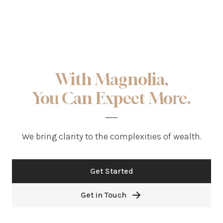
With Magnolia,
You Can Expect More.
We bring clarity to the complexities of wealth.
Get Started
Get in Touch