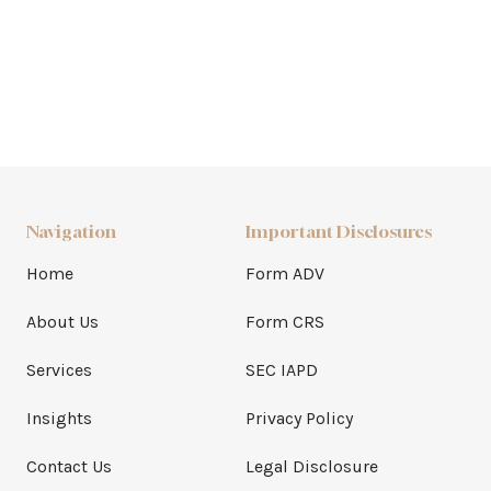
Navigation
Important Disclosures
Home
Form ADV
About Us
Form CRS
Services
SEC IAPD
Insights
Privacy Policy
Contact Us
Legal Disclosure