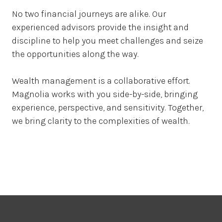
No two financial journeys are alike. Our
experienced advisors provide the insight and
discipline to help you meet challenges and seize
the opportunities along the way.
Wealth management is a collaborative effort.
Magnolia works with you side-by-side, bringing
experience, perspective, and sensitivity. Together,
we bring clarity to the complexities of wealth.