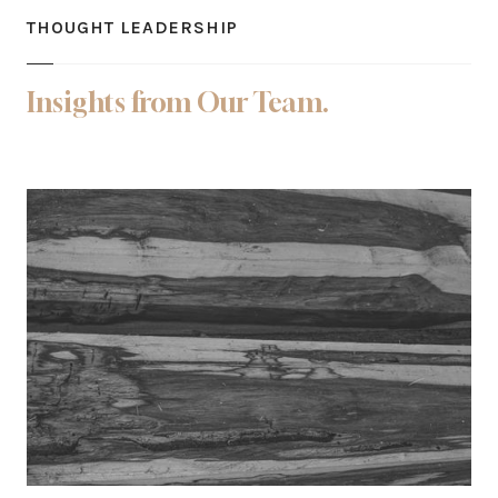
THOUGHT LEADERSHIP
Insights from Our Team.