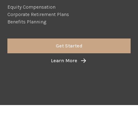
Equity Compensation
Corporate Retirement Plans
Benefits Planning
Get Started
Learn More