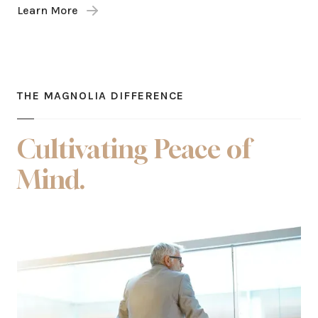
Learn More
THE MAGNOLIA DIFFERENCE
Cultivating Peace of
Mind.