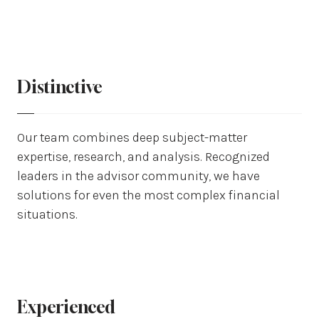
Distinctive
Our team combines deep subject-matter
expertise, research, and analysis. Recognized
leaders in the advisor community, we have
solutions for even the most complex financial
situations.
Experienced