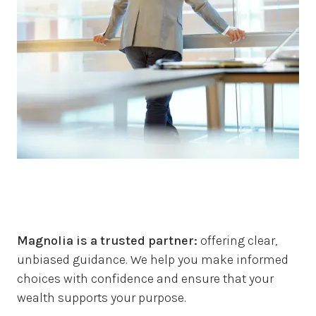
Magnolia is a trusted partner:
offering clear,
unbiased guidance.
We help you make informed
choices with confidence and ensure that your
wealth supports your purpose.