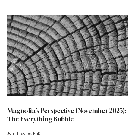
Magnolia’s Perspective (November 2025):
The Everything Bubble
John Fischer, PhD