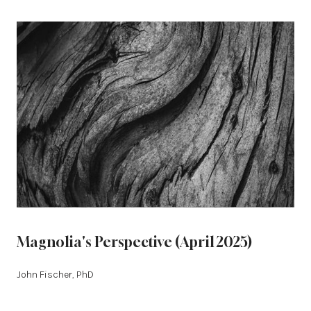
Magnolia's Perspective (April 2025)
John Fischer, PhD