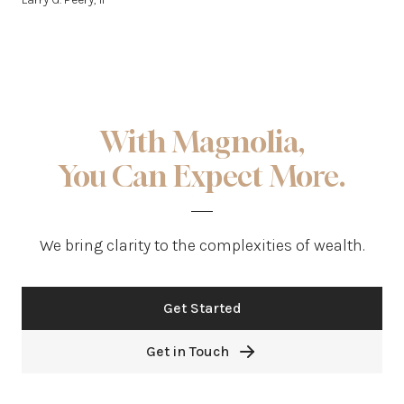
With Magnolia,
You Can Expect More.
We bring clarity to the complexities of wealth.
Get Started
Get in Touch