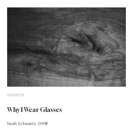
UPDATES
Why I Wear Glasses
Noah Schwartz, CFP®