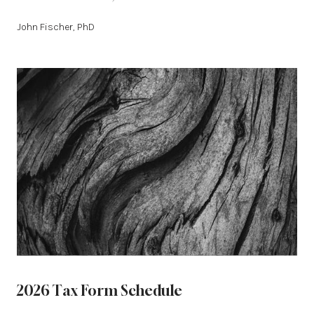
John Fischer, PhD
2026 Tax Form Schedule