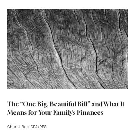
The “One Big, Beautiful Bill” and What It
Means for Your Family’s Finances
Chris J. Roe, CPA/PFS