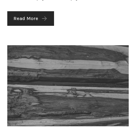
Read More