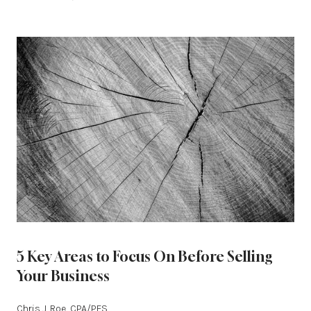
5 Key Areas to Focus On Before Selling
Your Business
Chris J. Roe, CPA/PFS