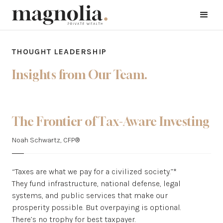
THOUGHT LEADERSHIP
Insights from Our Team.
The Frontier of Tax-Aware Investing
Noah Schwartz, CFP®
“Taxes are what we pay for a civilized society.”*
They fund infrastructure, national defense, legal
systems, and public services that make our
prosperity possible. But overpaying is optional.
There’s no trophy for best taxpayer.