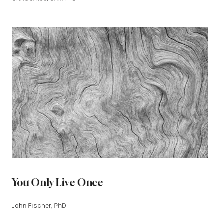
You Only Live Once
John Fischer, PhD