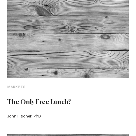
MARKETS
The Only Free Lunch?
John Fischer, PhD