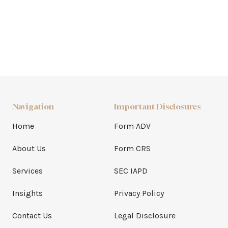
Navigation
Important Disclosures
Home
Form ADV
About Us
Form CRS
Services
SEC IAPD
Insights
Privacy Policy
Contact Us
Legal Disclosure