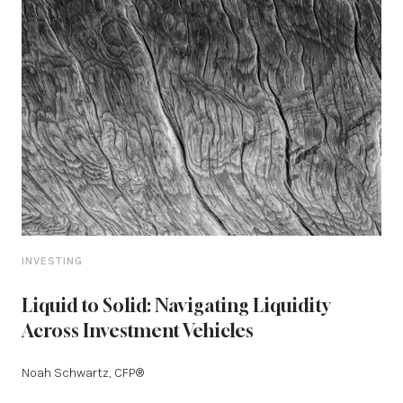
INVESTING
Liquid to Solid: Navigating Liquidity
Across Investment Vehicles
Noah Schwartz, CFP®