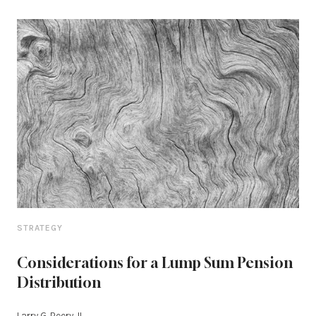
STRATEGY
Considerations for a Lump Sum Pension
Distribution
Larry G. Peery, II