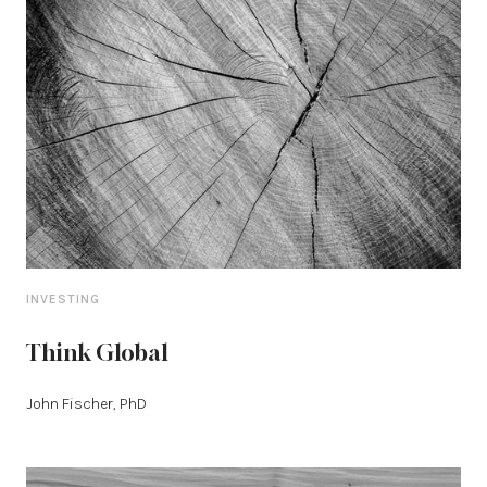
INVESTING
Think Global
John Fischer, PhD