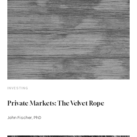
INVESTING
Private Markets: The Velvet Rope
John Fischer, PhD