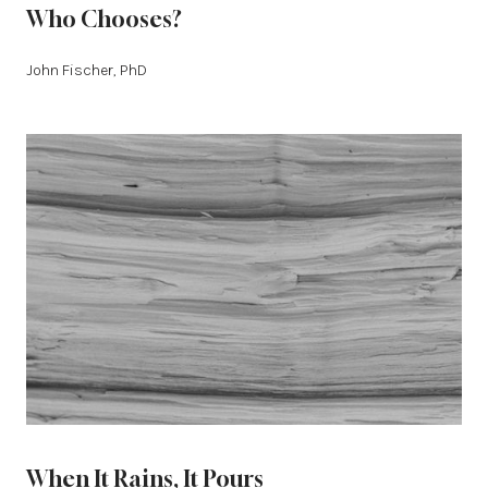
Who Chooses?
John Fischer, PhD
When It Rains, It Pours