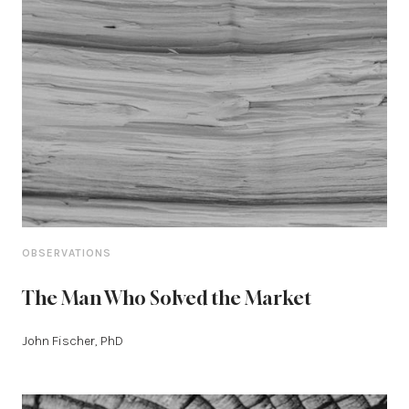
OBSERVATIONS
The Man Who Solved the Market
John Fischer, PhD