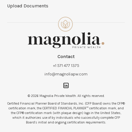
Upload Documents
Contact
+1 571 477 1375
info@magnoliapw.com
© 2026 Magnolia Private Wealth. All rights reserved.
Certified Financial Planner Board of Standards, Inc. (CFP Board) owns the CFP®
certification mark, the CERTIFIED FINANCIAL PLANNER™ certification mark, and
the CFP® certification mark (with plaque design) logo in the United States,
which it authorizes use of by individuals who successfully complete CFP
Board’s initial and ongoing certification requirements.