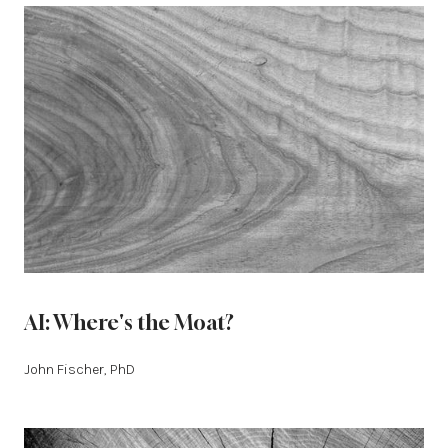
AI: Where's the Moat?
John Fischer, PhD