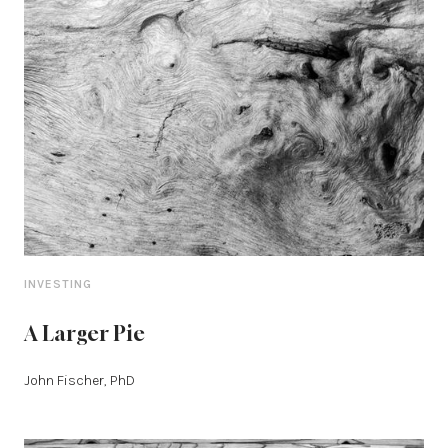
INVESTING
A Larger Pie
John Fischer, PhD