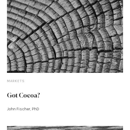
MARKETS
Got Cocoa?
John Fischer, PhD