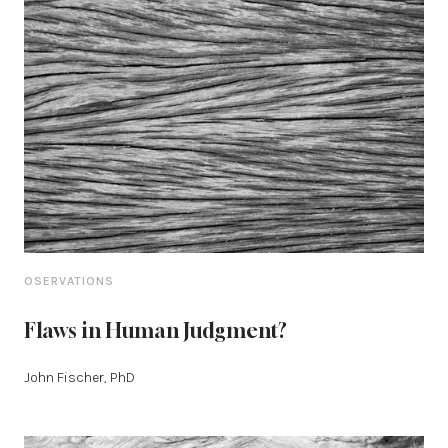
OSERVATIONS
Flaws in Human Judgment?
John Fischer, PhD