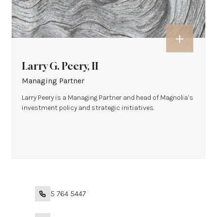
Larry G. Peery, II
Managing Partner
Larry Peery is a Managing Partner and head of Magnolia’s
investment policy and strategic initiatives.
+1 215 764 5447