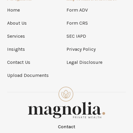
Home
Form ADV
About Us
Form CRS
Services
SEC IAPD
Insights
Privacy Policy
Contact Us
Legal Disclosure
Upload Documents
Contact