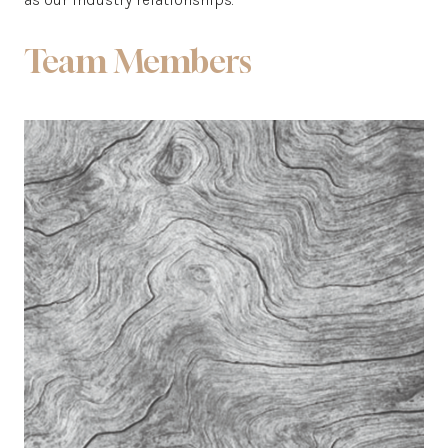
Team Members