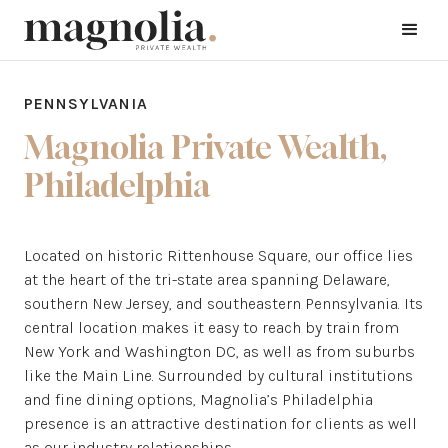
PENNSYLVANIA
Magnolia Private Wealth,
Philadelphia
Located on historic Rittenhouse Square, our office lies
at the heart of the tri-state area spanning Delaware,
southern New Jersey, and southeastern Pennsylvania. Its
central location makes it easy to reach by train from
New York and Washington DC, as well as from suburbs
like the Main Line. Surrounded by cultural institutions
and fine dining options, Magnolia’s Philadelphia
presence is an attractive destination for clients as well
as our industry relationships.