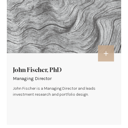
John Fischer, PhD
Managing Director
John Fischer is a Managing Director and leads
investment research and portfolio design.