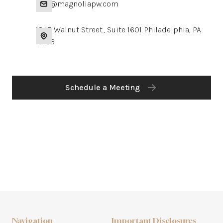
info@magnoliapw.com
1845 Walnut Street., Suite 1601 Philadelphia, PA
19103
Schedule a Meeting
Navigation
Important Disclosures