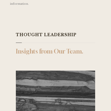
information.
THOUGHT LEADERSHIP
Insights from Our Team.