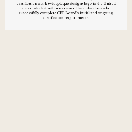
certification mark (with plaque design) logo in the United
States, which it authorizes use of by individuals who
successfully complete CFP Board’s initial and ongoing
certification requirements.