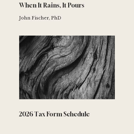
When It Rains, It Pours
John Fischer, PhD
2026 Tax Form Schedule