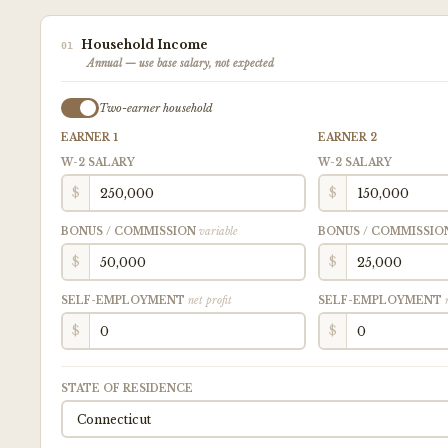
Household Income
01
Annual — use base salary, not expected
Two-earner household
EARNER 1
EARNER 2
W-2 SALARY
W-2 SALARY
$
$
BONUS / COMMISSION
variable
BONUS / COMMISSI
$
$
SELF-EMPLOYMENT
net profit
SELF-EMPLOYMENT
$
$
STATE OF RESIDENCE