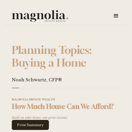
Planning Topics:
Buying a Home
Noah Schwartz, CFP®
MAGNOLIA PRIVATE WEALTH
How Much House Can We Afford?
Built on take-home, not gross income
Print Summary