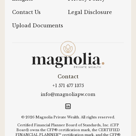
Contact Us
Legal Disclosure
Upload Documents
Contact
+1 571 477 1375
info@magnoliapw.com
© 2026 Magnolia Private Wealth. All rights reserved.
Certified Financial Planner Board of Standards, Inc. (CFP
Board) owns the CFP® certification mark, the CERTIFIED
FINANCIAL PLANNER™ certification mark, and the CFP®