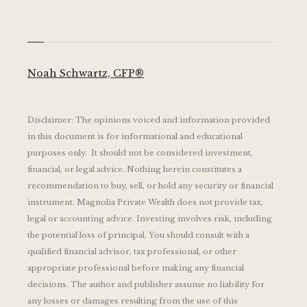
Noah Schwartz, CFP®
Disclaimer: The opinions voiced and information provided
in this document is for informational and educational
purposes only. It should not be considered investment,
financial, or legal advice. Nothing herein constitutes a
recommendation to buy, sell, or hold any security or financial
instrument. Magnolia Private Wealth does not provide tax,
legal or accounting advice. Investing involves risk, including
the potential loss of principal. You should consult with a
qualified financial advisor, tax professional, or other
appropriate professional before making any financial
decisions. The author and publisher assume no liability for
any losses or damages resulting from the use of this