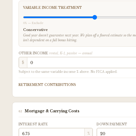
VARIABLE INCOME TREATMENT
0% — Exclude
Conservative
Good year doesn't guarantee next year. We plan off a floored estimate so the
isn't dependent on a full bonus hitting.
OTHER INCOME
rental, K-1, passive — annual
$
Subject to the same variable income % above. No FICA applied.
RETIREMENT CONTRIBUTIONS
Mortgage & Carrying Costs
02
INTEREST RATE
DOWN PAYMENT
%