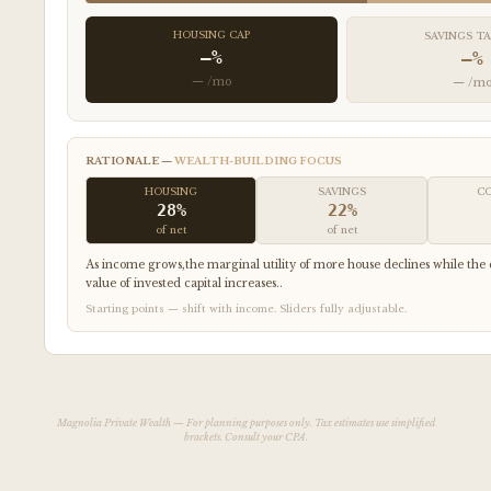
HOUSING CAP
SAVINGS T
—%
—%
— /mo
— /m
RATIONALE —
WEALTH-BUILDING FOCUS
HOUSING
SAVINGS
C
28%
22%
of net
of net
As income grows,the marginal utility of more house declines while t
value of invested capital increases..
Starting points — shift with income. Sliders fully adjustable.
Magnolia Private Wealth — For planning purposes only. Tax estimates use simplified
brackets. Consult your CPA.