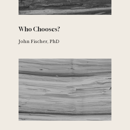
Who Chooses?
John Fischer, PhD