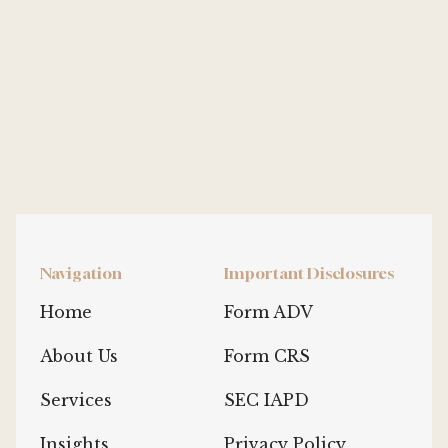
Navigation
Important Disclosures
Home
Form ADV
About Us
Form CRS
Services
SEC IAPD
Insights
Privacy Policy