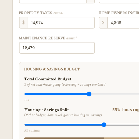
PROPERTY TAXES
annual
HOMEOWNERS INSU
$
$
MAINTENANCE RESERVE
annual
HOUSING & SAVINGS BUDGET
Total Committed Budget
% of net take-home going to housing + savings combined
10%
55% housin
Housing / Savings Split
Of that budget, how much goes to housing vs. savings
All savings