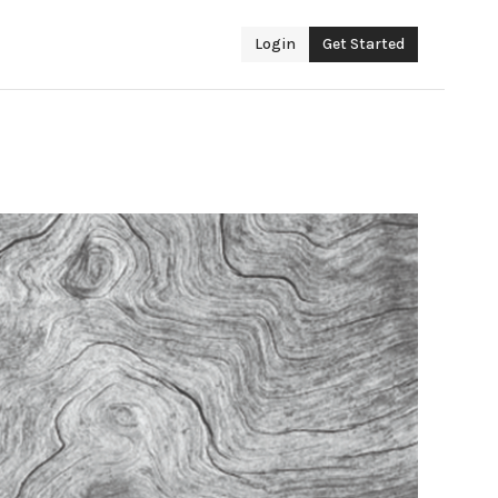
Login
Get Started