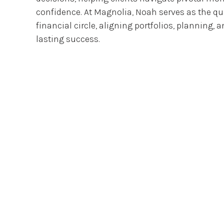
confidence. At Magnolia, Noah serves as the qua
financial circle, aligning portfolios, planning, 
lasting success.