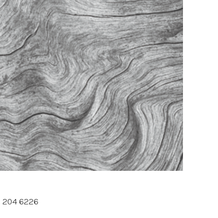
3 204 6226