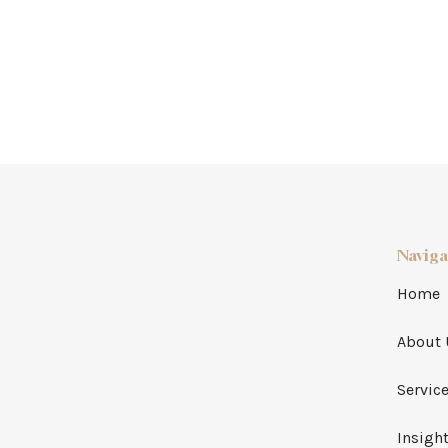
Naviga
Home
About 
Servic
Insigh