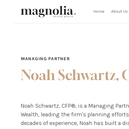
Home
About Us
MANAGING PARTNER
Noah Schwartz, 
Noah Schwartz, CFP®, is a Managing Partne
Wealth, leading the firm's planning efforts
decades of experience, Noah has built a d