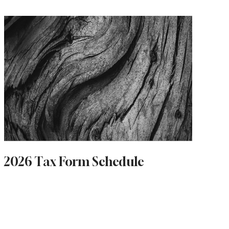
2026 Tax Form Schedule