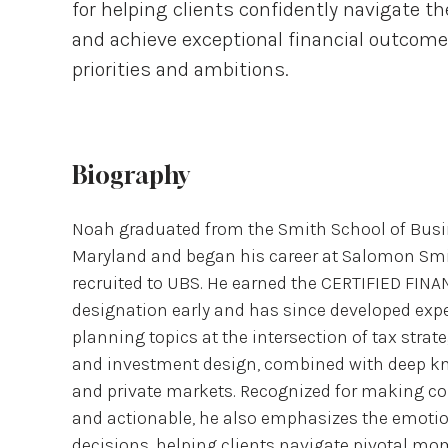
for helping clients confidently navigate th
and achieve exceptional financial outcome
priorities and ambitions.
Biography
Noah graduated from the Smith School of Busin
Maryland and began his career at Salomon Smi
recruited to UBS. He earned the CERTIFIED FI
designation early and has since developed exp
planning topics at the intersection of tax strat
and investment design, combined with deep kn
and private markets. Recognized for making co
and actionable, he also emphasizes the emotion
decisions, helping clients navigate pivotal mo