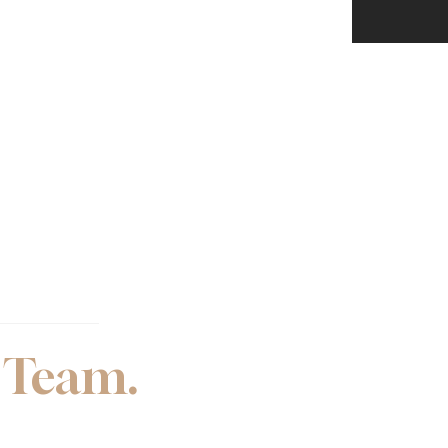
 Team.