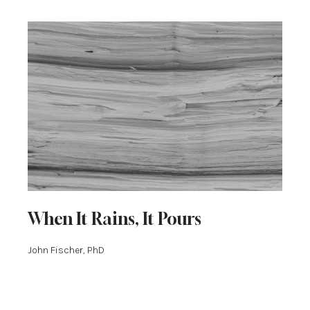
When It Rains, It Pours
John Fischer, PhD