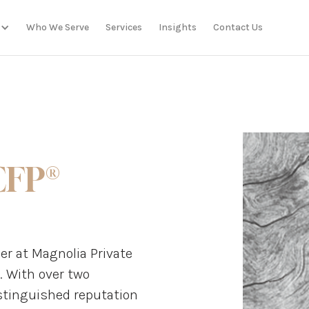
Who We Serve
Services
Insights
Contact Us
CFP®
r at Magnolia Private
. With over two
istinguished reputation