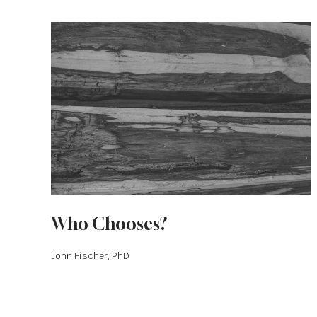
Who Chooses?
John Fischer, PhD