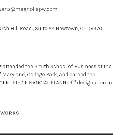
wartz@magnoliapw.com
urch Hill Road., Suite A4 Newtown, CT 06470
z attended the Smith School of Business at the
f Maryland, College Park, and earned the
 CERTIFIED FINANCIAL PLANNER™ designation in
TWORKS