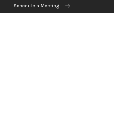
Schedule a Meeting