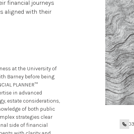
eir financial journeys
s aligned with their
ess at the University of
th Barney before being
NANCIAL PLANNER™
ertise in advanced
egy, estate considerations,
owledge of both public
mplex strategies clear
+1 20
al side of financial
ments with clarity and