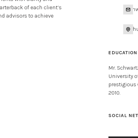
rterback of each client’s
nsch
and advisors to achieve
14 Ch
EDUCATION
Mr. Schwart
University o
prestigious
2010.
SOCIAL NE