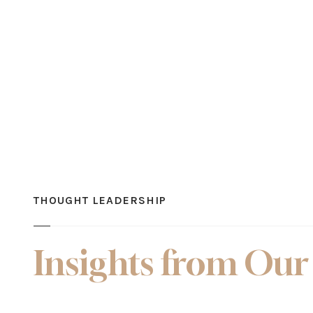
THOUGHT LEADERSHIP
Insights from Our