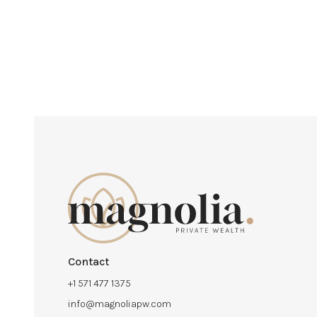
Contact
+1 571 477 1375
info@magnoliapw.com