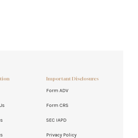
tion
Important Disclosures
Form ADV
Us
Form CRS
es
SEC IAPD
ts
Privacy Policy