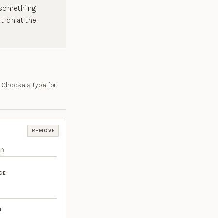
f something
tion at the
 Choose a type for
REMOVE
CE
M