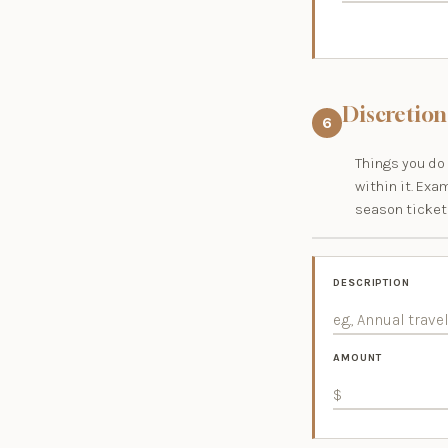
Discretion
6
Things you do 
within it. Exa
season tickets
DESCRIPTION
AMOUNT