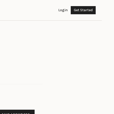
Login
Get Started