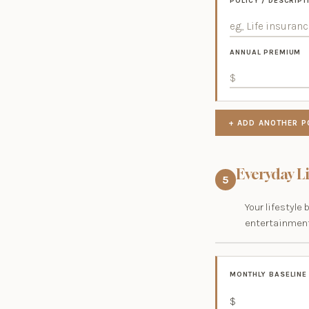
POLICY / DESCRIPT
ANNUAL PREMIUM
+ ADD ANOTHER P
Everyday L
5
Your lifestyle 
entertainment
MONTHLY BASELINE
$