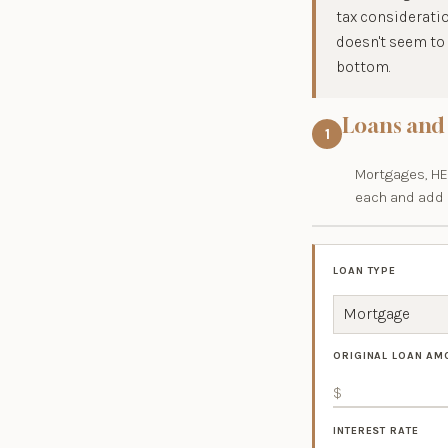
tax consideratio
doesn't seem to 
bottom.
Loans and
1
Mortgages, HEL
each and add o
LOAN TYPE
ORIGINAL LOAN AM
INTEREST RATE