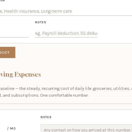
ION
NOTES
OLICY
iving Expenses
baseline — the steady, recurring cost of daily life: groceries, utilities,
, and subscriptions. One comfortable number.
NOTES
/ MO