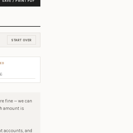
SAVE / PRINT PDF
START OVER
TED
re fine — we can
ch amount is
nt accounts, and