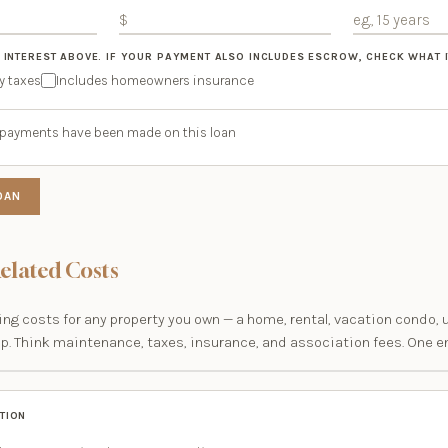
 INTEREST ABOVE. IF YOUR PAYMENT ALSO INCLUDES ESCROW, CHECK WHAT I
y taxes
Includes homeowners insurance
ar payments have been made on this loan
OAN
elated Costs
ng costs for any property you own — a home, rental, vacation condo, 
ip. Think maintenance, taxes, insurance, and association fees. One en
TION