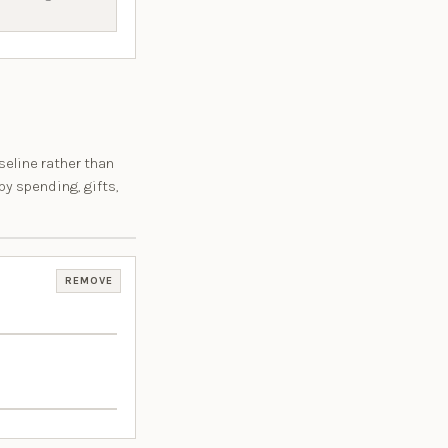
seline rather than
by spending, gifts,
REMOVE