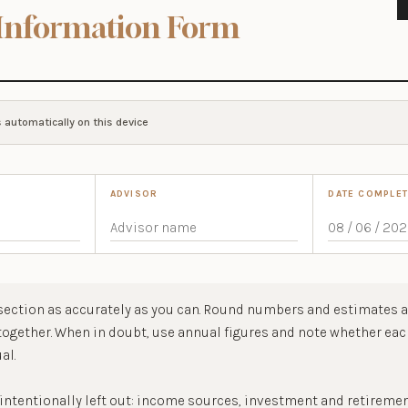
Information Form
 automatically on this device
ADVISOR
DATE COMPLE
ection as accurately as you can. Round numbers and estimates a
 together. When in doubt, use annual figures and note whether ea
al.
 intentionally left out: income sources, investment and retireme