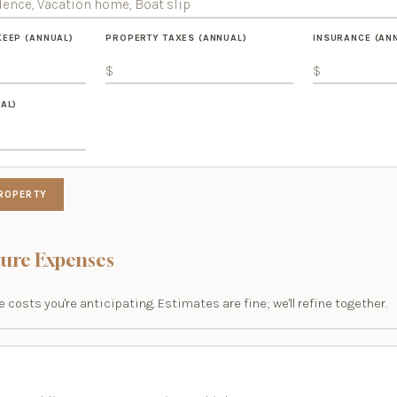
KEEP (ANNUAL)
PROPERTY TAXES (ANNUAL)
INSURANCE (AN
AL)
ROPERTY
ure Expenses
 costs you're anticipating. Estimates are fine; we'll refine together.