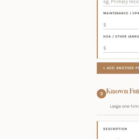
MAINTENANCE / UP
HOA / OTHER (ANNU
+ ADD ANOTHER P
Known Fut
3
Large one-time
DESCRIPTION