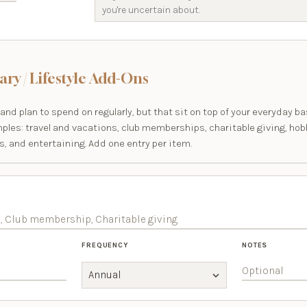
ary / Lifestyle Add-Ons
and plan to spend on regularly, but that sit on top of your everyday ba
mples: travel and vacations, club memberships, charitable giving, hob
, and entertaining. Add one entry per item.
FREQUENCY
NOTES