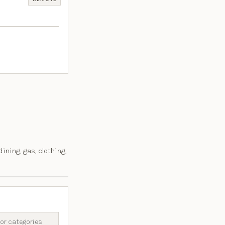
 dining, gas, clothing,