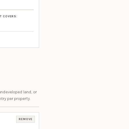
T COVERS:
undeveloped land, or
try per property.
REMOVE