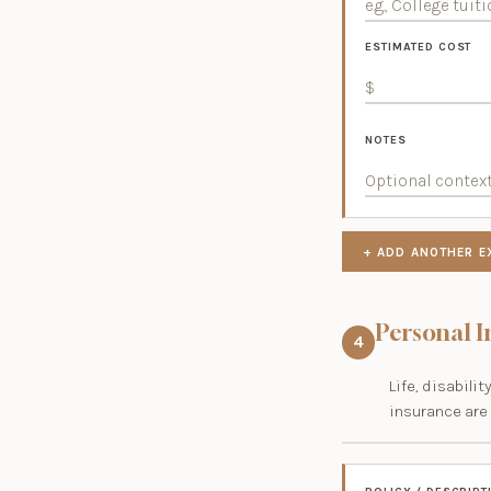
ESTIMATED COST
NOTES
+ ADD ANOTHER E
Personal 
4
Life, disabil
insurance are 