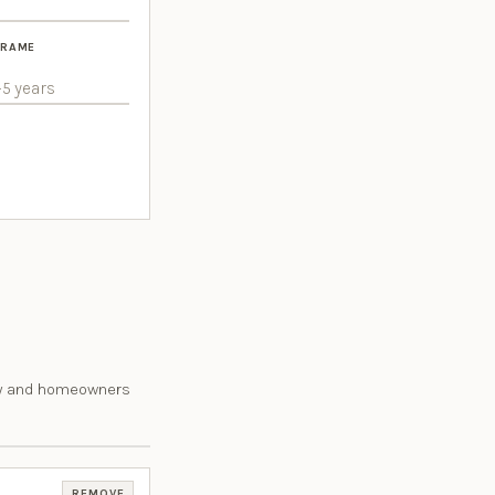
FRAME
rty and homeowners
REMOVE