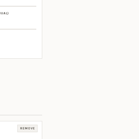
NUAL)
REMOVE