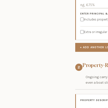
ENTER PRINCIPAL &
Includes propert
Extra or irregul
+ ADD ANOTHER L
Property-R
2
Ongoing carryi
even a boat sl
PROPERTY DESCRIP