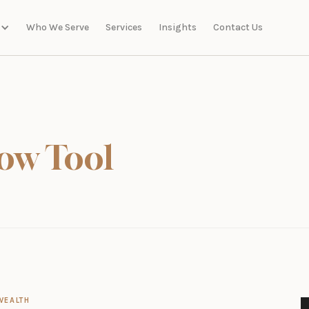
Who We Serve
Services
Insights
Contact Us
ow Tool
WEALTH