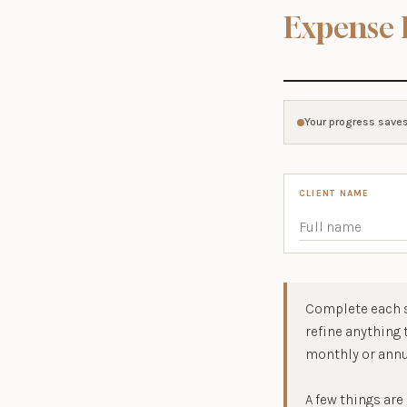
Expense 
Your progress saves
CLIENT NAME
Complete each s
refine anything
monthly or annu
A few things are