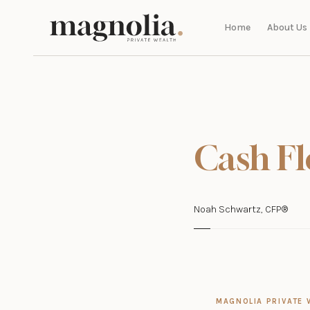
Home
About Us
Cash Fl
Noah Schwartz, CFP®
MAGNOLIA PRIVATE 