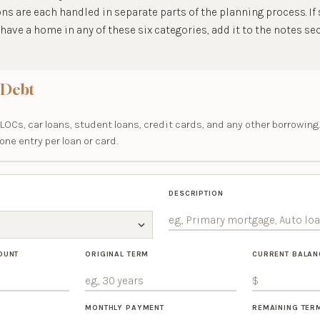
ns are each handled in separate parts of the planning process. I
have a home in any of these six categories, add it to the notes sec
 Debt
OCs, car loans, student loans, credit cards, and any other borrowing.
ne entry per loan or card.
DESCRIPTION
OUNT
ORIGINAL TERM
CURRENT BALAN
MONTHLY PAYMENT
REMAINING TER