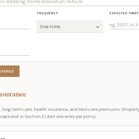
FREQUENCY
EXPECTED TIME
XPENSE
Insurance
ity, long-term care, health insurance, and Medicare premiums. (Prope
captured in Section 2.) Add one entry per policy.